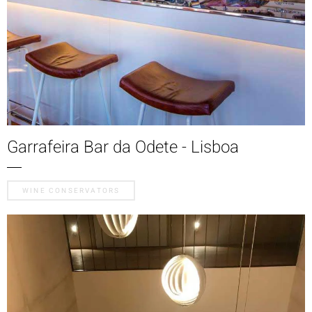
Garrafeira Bar da Odete - Lisboa
WINE CONSERVATORS