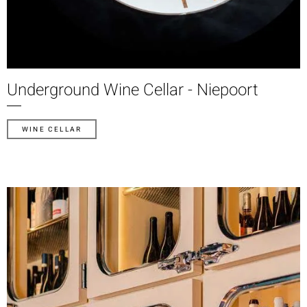
Underground Wine Cellar - Niepoort
WINE CELLAR