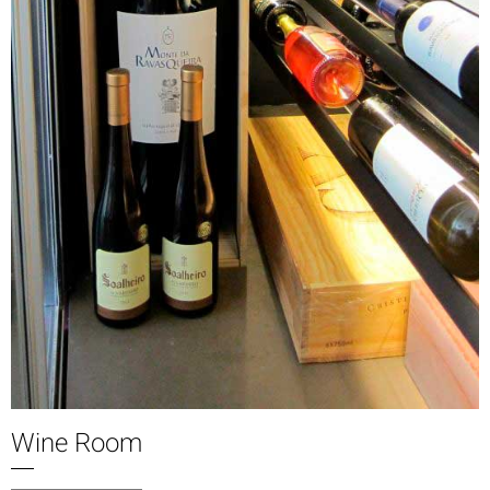
Wine Room