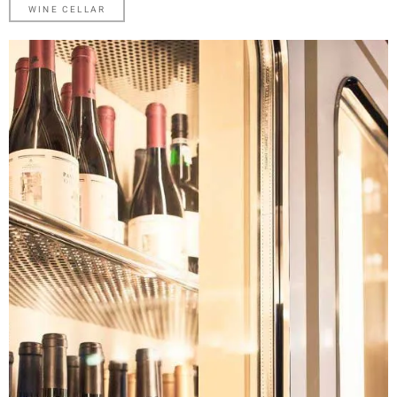
WINE
CELLAR