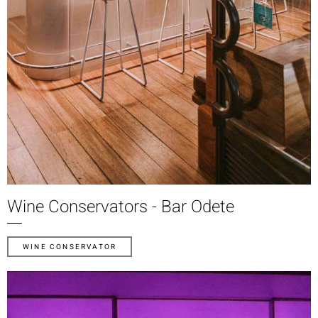
Wine Conservators - Bar Odete
WINE CONSERVATOR