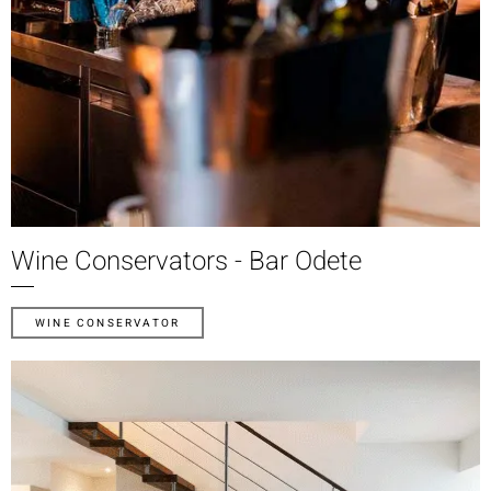
Wine Conservators - Bar Odete
WINE CONSERVATOR