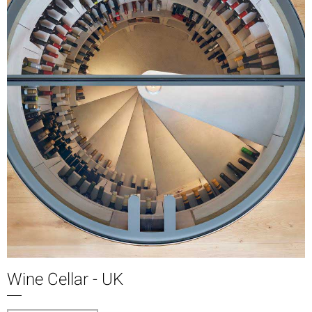
Wine Cellar - UK