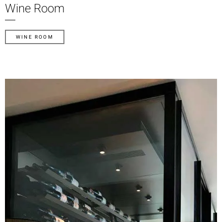
Wine Room
WINE ROOM