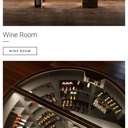
Wine Room
WINE ROOM