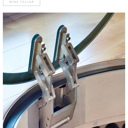
WINE CELLAR