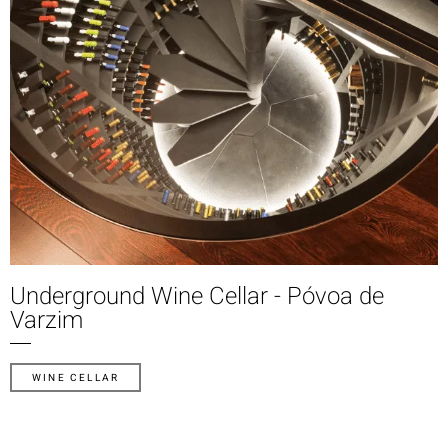
Underground Wine Cellar - Póvoa de
Varzim
WINE CELLAR