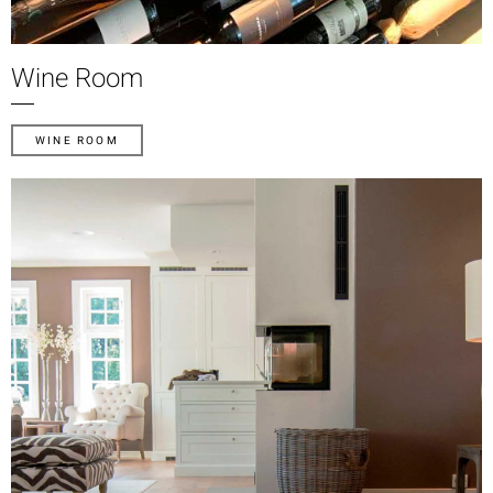
Wine Room
WINE ROOM