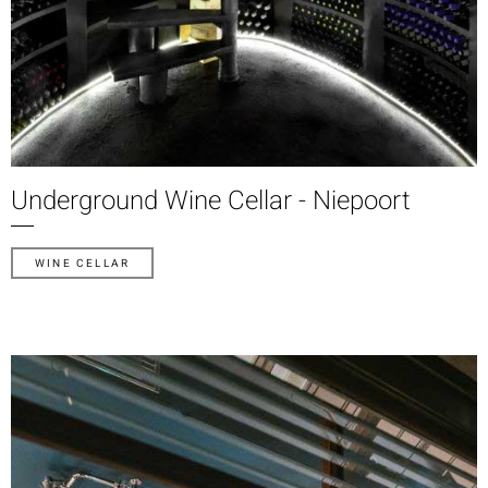
Underground Wine Cellar - Niepoort
WINE CELLAR