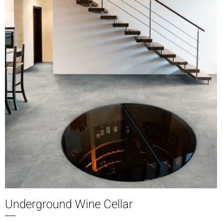
Underground Wine Cellar