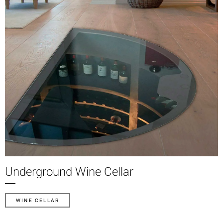
Underground Wine Cellar
WINE CELLAR