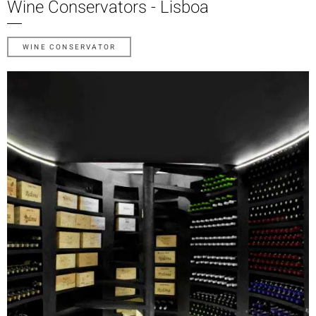
Wine Conservators - Lisboa
WINE CONSERVATOR