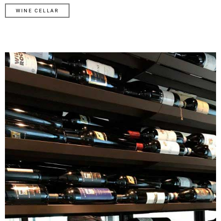
WINE CELLAR