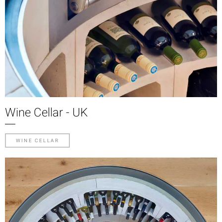
Wine Cellar - UK
WINE CELLAR