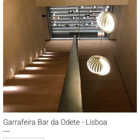
Garrafeira Bar da Odete - Lisboa