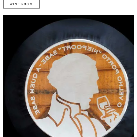
WINE ROOM