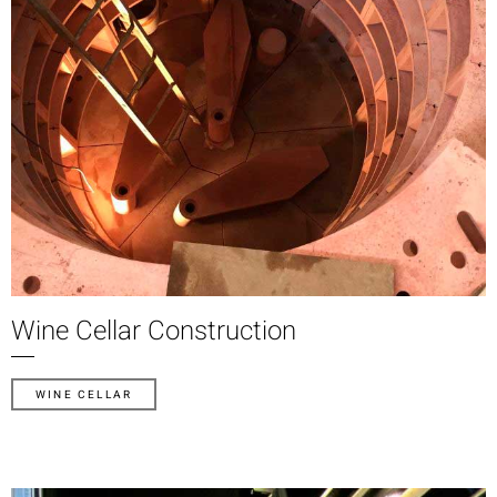
Wine Cellar Construction
WINE CELLAR