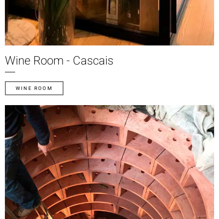
Wine Room - Cascais
WINE ROOM